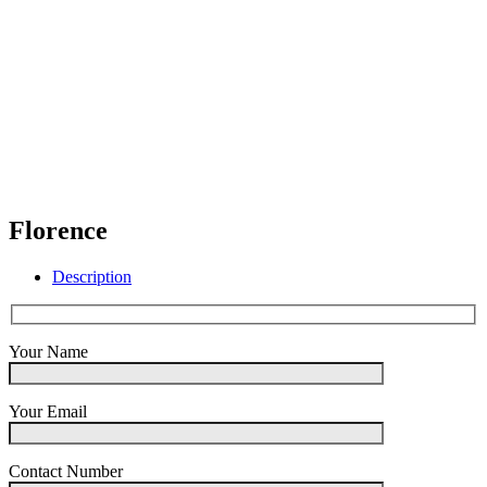
Florence
Description
Your Name
Your Email
Contact Number