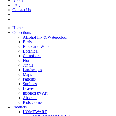
About
FAQ
Contact Us
Home
Collections
Alcohol Ink & Watercolour
Birds
Black and White
Botanical
Chinoiserie
Floral
Jungle
Landscapes
Maps
Patterns
Surfaces
Leaves
Inspired by Art
Abstract
Kids Corner
Products
HOMEWARE