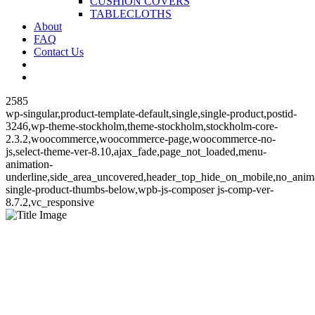
CUSHION COVERS
TABLECLOTHS
About
FAQ
Contact Us
2585
wp-singular,product-template-default,single,single-product,postid-
3246,wp-theme-stockholm,theme-stockholm,stockholm-core-
2.3.2,woocommerce,woocommerce-page,woocommerce-no-
js,select-theme-ver-8.10,ajax_fade,page_not_loaded,menu-
animation-
underline,side_area_uncovered,header_top_hide_on_mobile,no_ani
single-product-thumbs-below,wpb-js-composer js-comp-ver-
8.7.2,vc_responsive
Florence