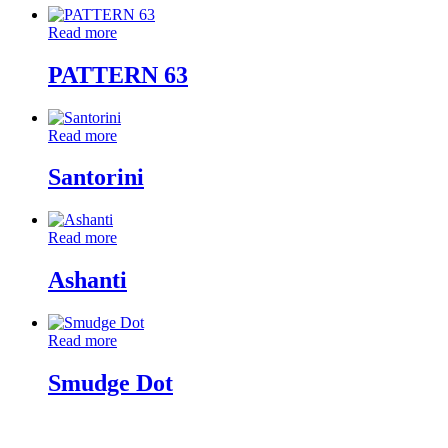
Read more
PATTERN 63
Read more
Santorini
Read more
Ashanti
Read more
Smudge Dot