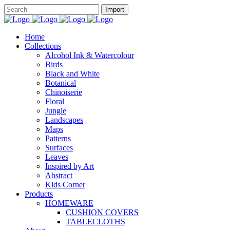
Home
Collections
Alcohol Ink & Watercolour
Birds
Black and White
Botanical
Chinoiserie
Floral
Jungle
Landscapes
Maps
Patterns
Surfaces
Leaves
Inspired by Art
Abstract
Kids Corner
Products
HOMEWARE
CUSHION COVERS
TABLECLOTHS