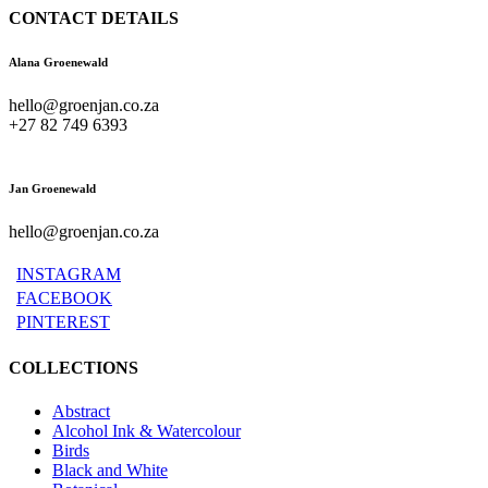
CONTACT DETAILS
Alana Groenewald
hello@groenjan.co.za
+27 82 749 6393
Jan Groenewald
hello@groenjan.co.za
INSTAGRAM
FACEBOOK
PINTEREST
COLLECTIONS
Abstract
Alcohol Ink & Watercolour
Birds
Black and White