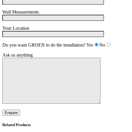
Wall Measurements
Your Location
Do you want GROEN to do the installation?
Yes
No
Ask us anything
Related Products